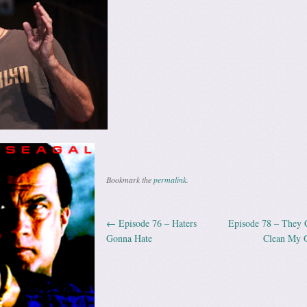
Bookmark the
permalink
.
←
Episode 76 – Haters
Episode 78 – They 
Post navigation
Gonna Hate
Clean My 