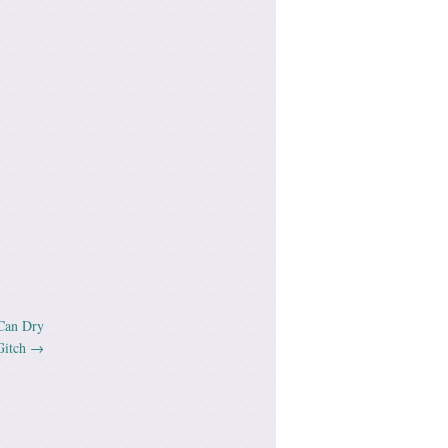
Can Dry
Gitch
→