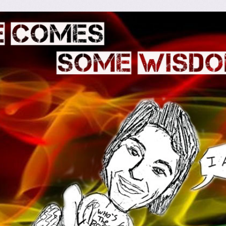
omes Some Wisdom