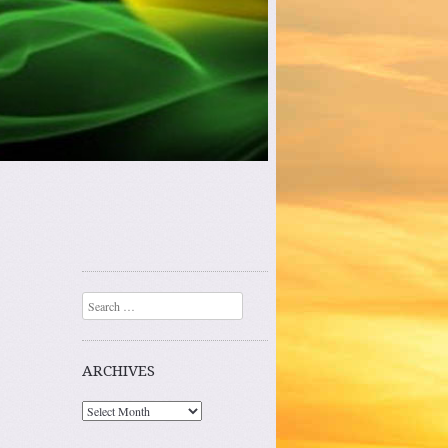
Search
ARCHIVES
Archives