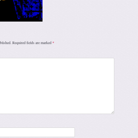
blished.
Required fields are marked
*