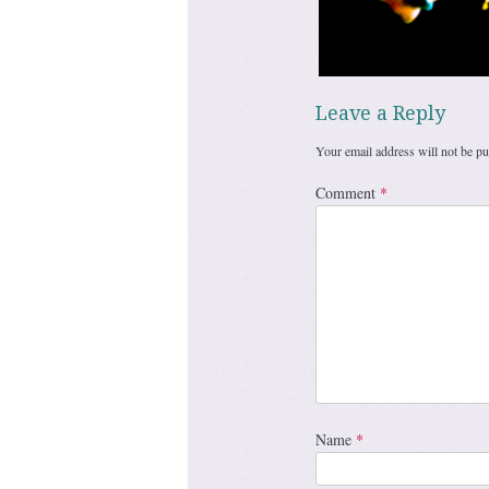
Leave a Reply
Your email address will not be pu
Comment
*
Name
*