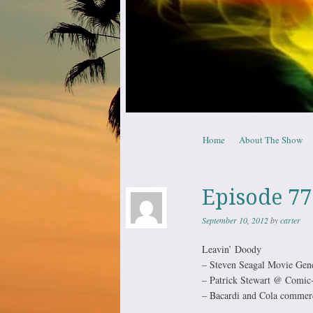
Skip to content
Home
About The Show
Menu
Episode 77
September 10, 2012
by
carter
Leavin’ Doody
– Steven Seagal Movie Gene
– Patrick Stewart @ Comic
– Bacardi and Cola commerc