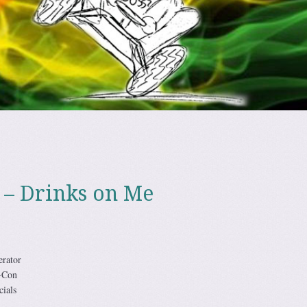
 – Drinks on Me
rator
-Con
ials