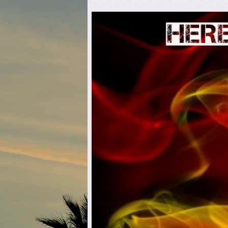
Here C