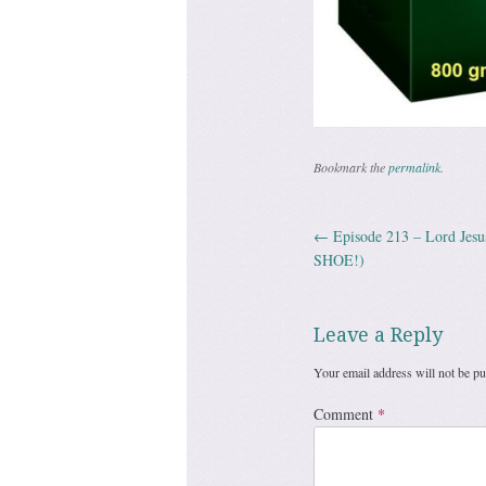
Bookmark the
permalink
.
←
Episode 213 – Lord Jes
Post navig
SHOE!)
Leave a Reply
Your email address will not be pu
Comment
*