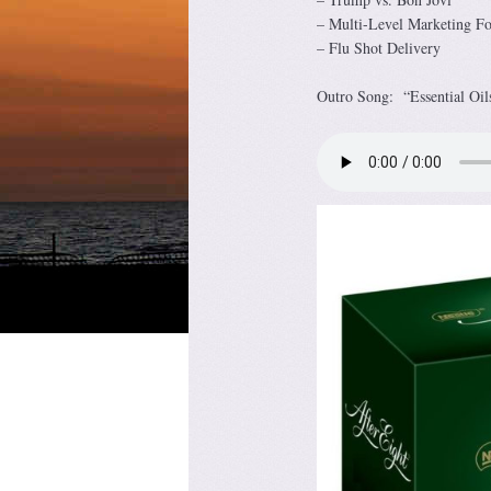
– Multi-Level Marketing F
– Flu Shot Delivery
Outro Song: “Essential Oil