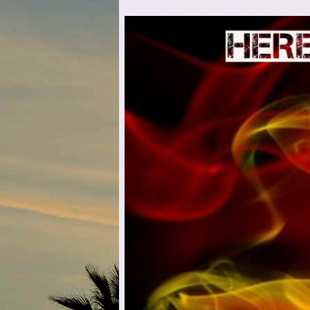
Here C