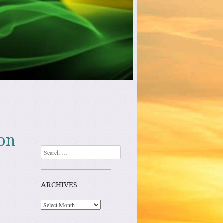
 on
Search
ARCHIVES
Archives