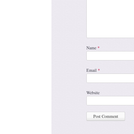
Name
*
Email
*
Website