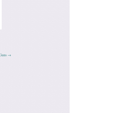
 Guns
→