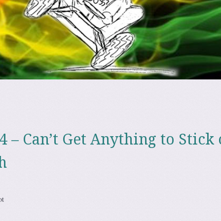
4 – Can’t Get Anything to Stick
h
ot