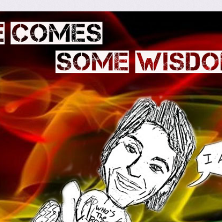
omes Some Wisdom