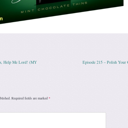
us, Help Me Lord! (MY
Episode 215 – Polish Your
ation
blished.
Required fields are marked
*