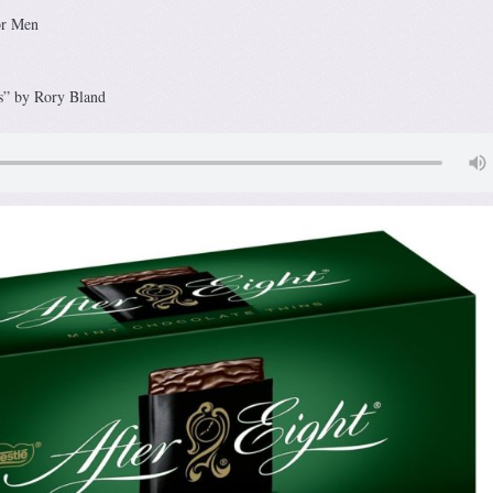
or Men
s” by Rory Bland