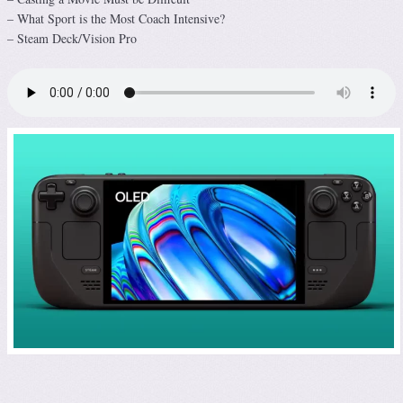
– What Sport is the Most Coach Intensive?
– Steam Deck/Vision Pro