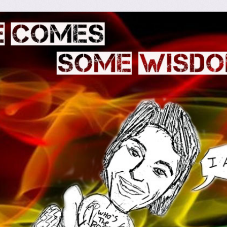
omes Some Wisdom