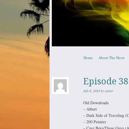
Skip to content
Home
About The Show
Menu
Episode 38
July 6, 2024
by
carter
Old Downloads
– Albert
– Dark Side of Traveling (C
– 200 Pennies
– Cave Boys/Those Guys (A