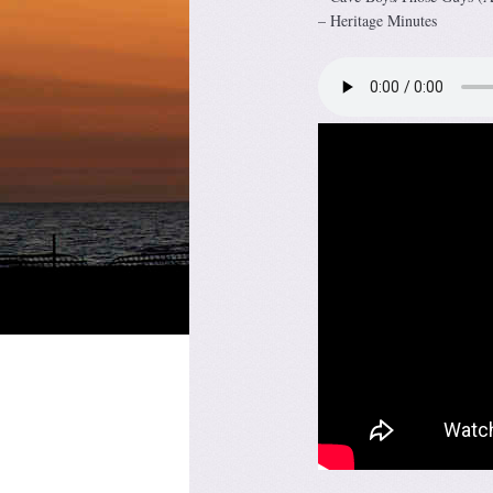
– Heritage Minutes