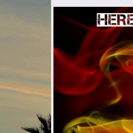
Here C