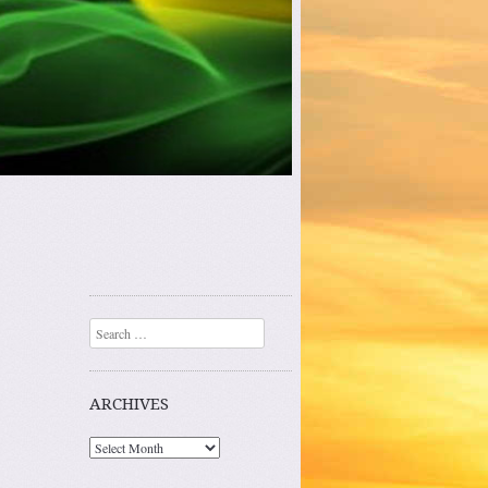
Search
ARCHIVES
Archives