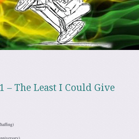
1 – The Least I Could Give
haffing)
nniversary)